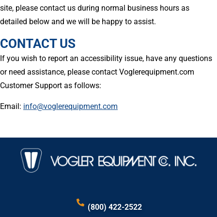
site, please contact us during normal business hours as
detailed below and we will be happy to assist.
CONTACT US
If you wish to report an accessibility issue, have any questions
or need assistance, please contact Voglerequipment.com
Customer Support as follows:
Email:
info@voglerequipment.com
(800) 422-2522