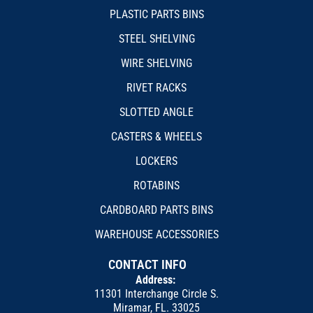
PLASTIC PARTS BINS
STEEL SHELVING
WIRE SHELVING
RIVET RACKS
SLOTTED ANGLE
CASTERS & WHEELS
LOCKERS
ROTABINS
CARDBOARD PARTS BINS
WAREHOUSE ACCESSORIES
CONTACT INFO
Address:
11301 Interchange Circle S.
Miramar, FL. 33025