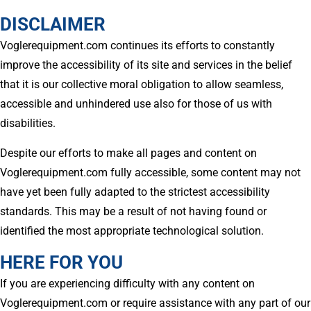
DISCLAIMER
Voglerequipment.com continues its efforts to constantly
improve the accessibility of its site and services in the belief
that it is our collective moral obligation to allow seamless,
accessible and unhindered use also for those of us with
disabilities.
Despite our efforts to make all pages and content on
Voglerequipment.com fully accessible, some content may not
have yet been fully adapted to the strictest accessibility
standards. This may be a result of not having found or
identified the most appropriate technological solution.
HERE FOR YOU
If you are experiencing difficulty with any content on
Voglerequipment.com or require assistance with any part of our