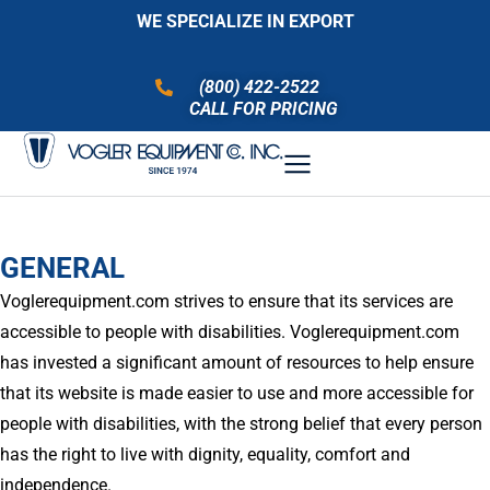
WE SPECIALIZE IN EXPORT
(800) 422-2522
CALL FOR PRICING
GENERAL
Voglerequipment.com strives to ensure that its services are
accessible to people with disabilities. Voglerequipment.com
has invested a significant amount of resources to help ensure
that its website is made easier to use and more accessible for
people with disabilities, with the strong belief that every person
has the right to live with dignity, equality, comfort and
independence.