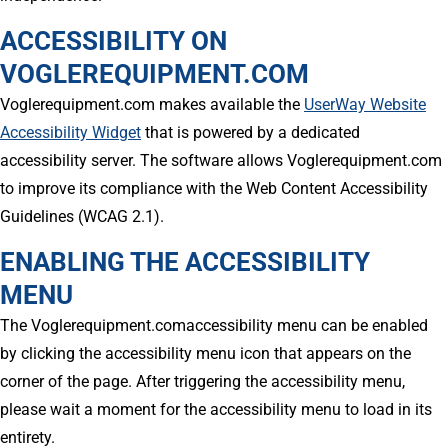
ACCESSIBILITY ON
VOGLEREQUIPMENT.COM
Voglerequipment.com makes available the
UserWay Website
Accessibility Widget
that is powered by a dedicated
accessibility server. The software allows Voglerequipment.com
to improve its compliance with the Web Content Accessibility
Guidelines (WCAG 2.1).
ENABLING THE ACCESSIBILITY
MENU
The Voglerequipment.comaccessibility menu can be enabled
by clicking the accessibility menu icon that appears on the
corner of the page. After triggering the accessibility menu,
please wait a moment for the accessibility menu to load in its
entirety.