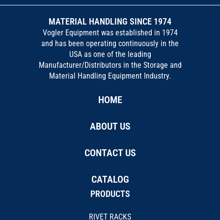
MATERIAL HANDLING SINCE 1974
Vogler Equipment was established in 1974
and has been operating continuously in the
USA as one of the leading
Manufacturer/Distributors in the Storage and
Material Handling Equipment Industry.
HOME
ABOUT US
CONTACT US
CATALOG
PRODUCTS
RIVET RACKS