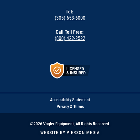
Tel:
(305) 653-6000
Call Toll Free:
(800) 422-2522
Accessibility Statement
Privacy & Terms
©2026 Vogler Equipment, All Rights Reserved.
WEBSITE BY PIERSON MEDIA