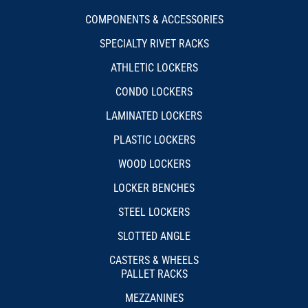
COMPONENTS & ACCESSORIES
SPECIALTY RIVET RACKS
ATHLETIC LOCKERS
CONDO LOCKERS
LAMINATED LOCKERS
PLASTIC LOCKERS
WOOD LOCKERS
LOCKER BENCHES
STEEL LOCKERS
SLOTTED ANGLE
CASTERS & WHEELS
PALLET RACKS
MEZZANINES