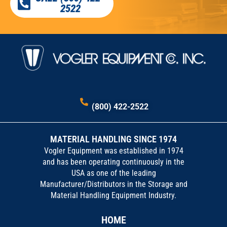
2522
(800) 422-2522
MATERIAL HANDLING SINCE 1974
Vogler Equipment was established in 1974
and has been operating continuously in the
USA as one of the leading
Manufacturer/Distributors in the Storage and
Material Handling Equipment Industry.
HOME