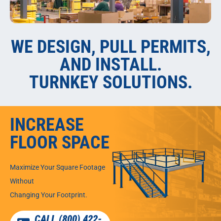
WE DESIGN, PULL PERMITS,
AND INSTALL.
TURNKEY SOLUTIONS.
INCREASE
FLOOR SPACE
Maximize Your Square Footage
Without
Changing Your Footprint.
CALL (800) 422-