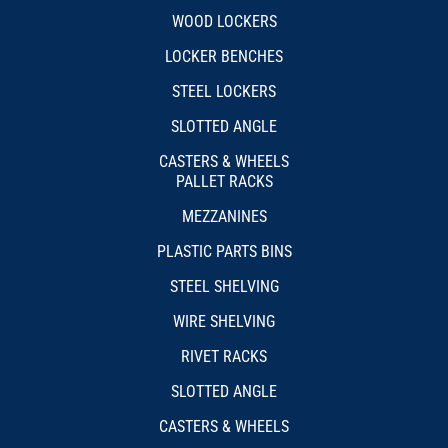
WOOD LOCKERS
LOCKER BENCHES
STEEL LOCKERS
SLOTTED ANGLE
CASTERS & WHEELS
PALLET RACKS
MEZZANINES
PLASTIC PARTS BINS
STEEL SHELVING
WIRE SHELVING
RIVET RACKS
SLOTTED ANGLE
CASTERS & WHEELS