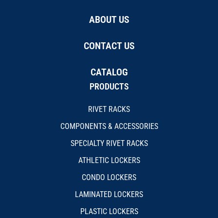
ABOUT US
CONTACT US
CATALOG
PRODUCTS
RIVET RACKS
COMPONENTS & ACCESSORIES
SPECIALTY RIVET RACKS
ATHLETIC LOCKERS
CONDO LOCKERS
LAMINATED LOCKERS
PLASTIC LOCKERS