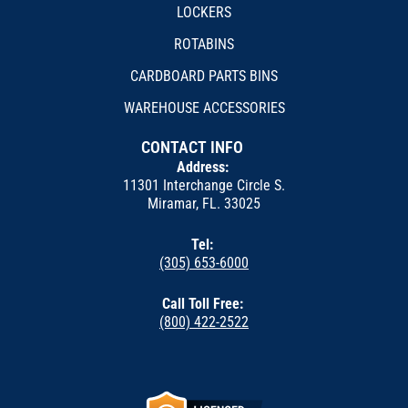
LOCKERS
ROTABINS
CARDBOARD PARTS BINS
WAREHOUSE ACCESSORIES
CONTACT INFO
Address:
11301 Interchange Circle S.
Miramar, FL. 33025
Tel:
(305) 653-6000
Call Toll Free:
(800) 422-2522