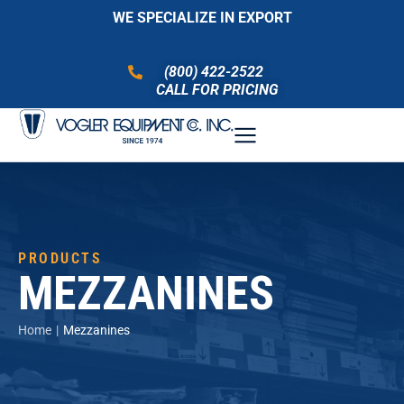
WE SPECIALIZE IN EXPORT
(800) 422-2522
CALL FOR PRICING
PRODUCTS
MEZZANINES
You are here:
Home
Mezzanines