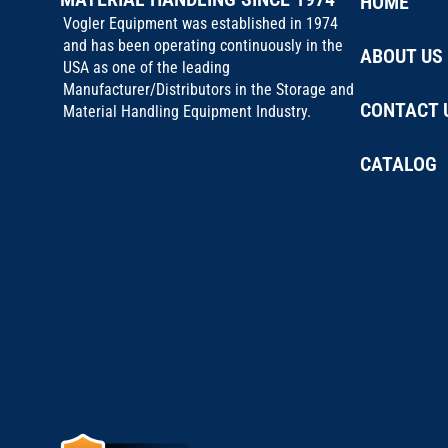
HOME
Vogler Equipment was established in 1974
and has been operating continuously in the
ABOUT US
USA as one of the leading
Manufacturer/Distributors in the Storage and
CONTACT 
Material Handling Equipment Industry.
CATALOG