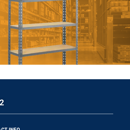
2
CT INFO