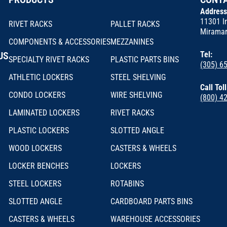
Addres
11301 In
RIVET RACKS
PALLET RACKS
Miramar
COMPONENTS & ACCESSORIES
MEZZANINES
US
Tel:
SPECIALTY RIVET RACKS
PLASTIC PARTS BINS
(305) 6
ATHLETIC LOCKERS
STEEL SHELVING
Call Tol
CONDO LOCKERS
WIRE SHELVING
(800) 4
LAMINATED LOCKERS
RIVET RACKS
PLASTIC LOCKERS
SLOTTED ANGLE
WOOD LOCKERS
CASTERS & WHEELS
LOCKER BENCHES
LOCKERS
STEEL LOCKERS
ROTABINS
SLOTTED ANGLE
CARDBOARD PARTS BINS
CASTERS & WHEELS
WAREHOUSE ACCESSORIES