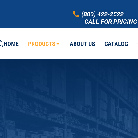
(800) 422-2522
CALL FOR PRICING
HOME
PRODUCTS
ABOUT US
CATALOG