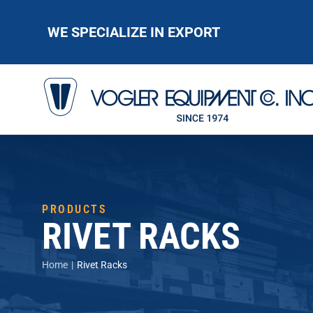
WE SPECIALIZE IN EXPORT
PRODUCTS
RIVET RACKS
You are here:
Home
Rivet Racks