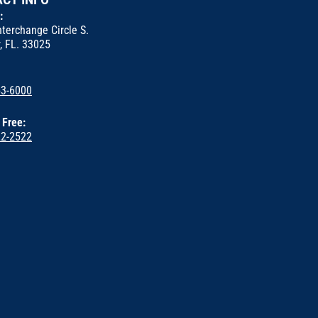
s:
terchange Circle S.
, FL. 33025
53-6000
l Free:
22-2522