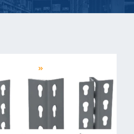
ENTS & ACCESSORIES
LEARN MORE