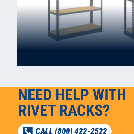
NEED HELP WITH
RIVET RACKS?
CALL (800) 422-2522