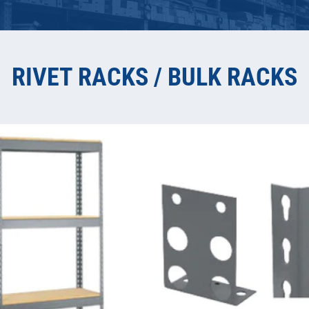
RIVET RACKS / BULK RACKS
COMPON