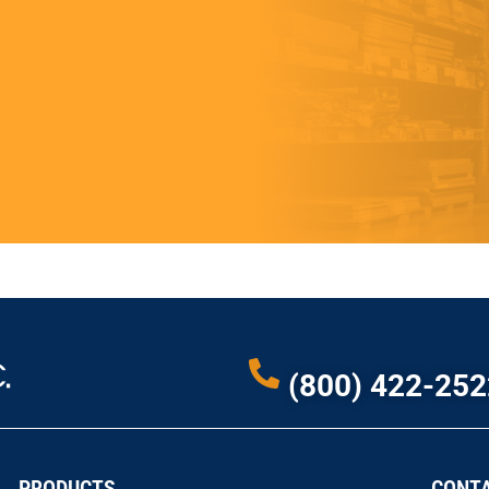
(800) 422-252
PRODUCTS
CONTA