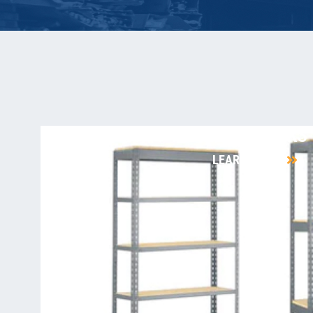
RIVET RACKS
LEARN MORE