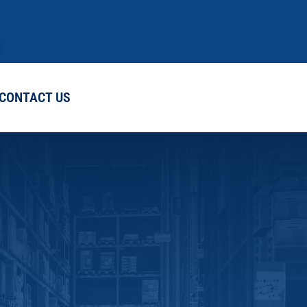
CONTACT US