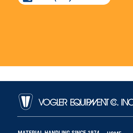
MATERIAL HANDLING SINCE 1974