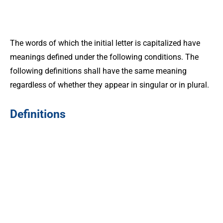
The words of which the initial letter is capitalized have
meanings defined under the following conditions. The
following definitions shall have the same meaning
regardless of whether they appear in singular or in plural.
Definitions