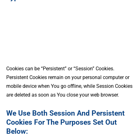
Cookies can be “Persistent” or “Session” Cookies.
Persistent Cookies remain on your personal computer or
mobile device when You go offline, while Session Cookies
are deleted as soon as You close your web browser.
We Use Both Session And Persistent
Cookies For The Purposes Set Out
Below: