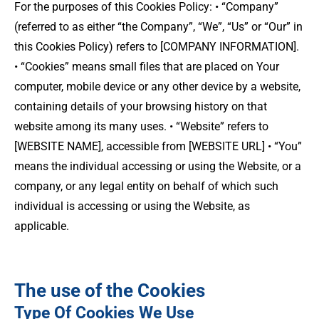
For the purposes of this Cookies Policy: • “Company”
(referred to as either “the Company”, “We”, “Us” or “Our” in
this Cookies Policy) refers to [COMPANY INFORMATION].
• “Cookies” means small files that are placed on Your
computer, mobile device or any other device by a website,
containing details of your browsing history on that
website among its many uses. • “Website” refers to
[WEBSITE NAME], accessible from [WEBSITE URL] • “You”
means the individual accessing or using the Website, or a
company, or any legal entity on behalf of which such
individual is accessing or using the Website, as
applicable.
The use of the Cookies
Type Of Cookies We Use