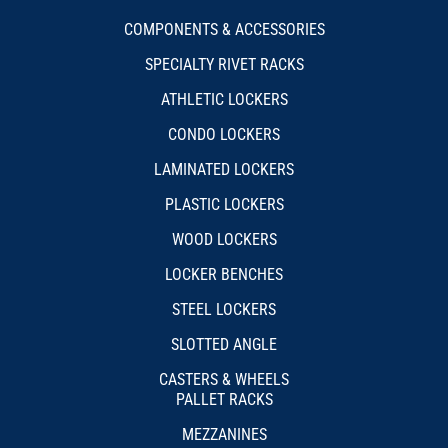
COMPONENTS & ACCESSORIES
SPECIALTY RIVET RACKS
ATHLETIC LOCKERS
CONDO LOCKERS
LAMINATED LOCKERS
PLASTIC LOCKERS
WOOD LOCKERS
LOCKER BENCHES
STEEL LOCKERS
SLOTTED ANGLE
CASTERS & WHEELS
PALLET RACKS
MEZZANINES