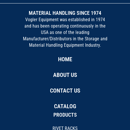
MATERIAL HANDLING SINCE 1974
Vogler Equipment was established in 1974
and has been operating continuously in the
USA as one of the leading
Manufacturer/Distributors in the Storage and
Material Handling Equipment Industry.
HOME
ABOUT US
CONTACT US
CATALOG
PRODUCTS
RIVET RACKS