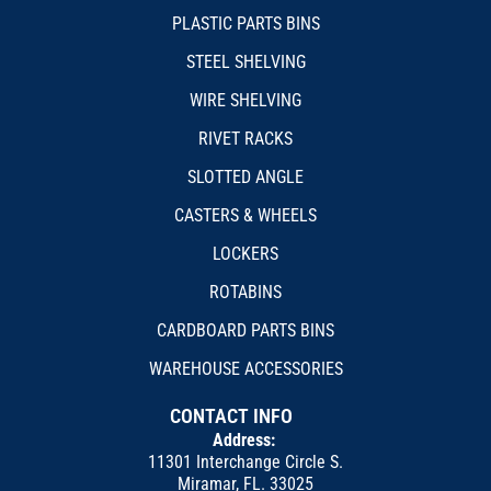
PLASTIC PARTS BINS
STEEL SHELVING
WIRE SHELVING
RIVET RACKS
SLOTTED ANGLE
CASTERS & WHEELS
LOCKERS
ROTABINS
CARDBOARD PARTS BINS
WAREHOUSE ACCESSORIES
CONTACT INFO
Address:
11301 Interchange Circle S.
Miramar, FL. 33025