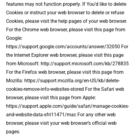
features may not function properly. If You’d like to delete
Cookies or instruct your web browser to delete or refuse
Cookies, please visit the help pages of your web browser.
For the Chrome web browser, please visit this page from
Google:
https://support.google.com/accounts/answer/32050 For
the Internet Explorer web browser, please visit this page
from Microsoft: http://support.microsoft.com/kb/278835
For the Firefox web browser, please visit this page from
Mozilla: https://support.mozilla.org/en-US/kb/delete-
cookies-remove-info-websites-stored For the Safari web
browser, please visit this page from Apple:
https://support.apple.com/guide/safari/manage-cookies-
and-website-data-sfri11471/mac For any other web
browser, please visit your web browser’s official web
pages.