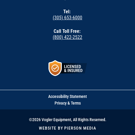
Tel:
(305) 653-6000
Call Toll Free:
(800) 422-2522
Accessibility Statement
Privacy & Terms
©2026 Vogler Equipment, All Rights Reserved.
WEBSITE BY PIERSON MEDIA