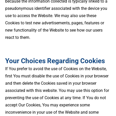
because the information collected is typically linked to a
pseudonymous identifier associated with the device you
use to access the Website. We may also use these
Cookies to test new advertisements, pages, features or
new functionality of the Website to see how our users
react to them.
Your Choices Regarding Cookies
If You prefer to avoid the use of Cookies on the Website,
first You must disable the use of Cookies in your browser
and then delete the Cookies saved in your browser
associated with this website. You may use this option for
preventing the use of Cookies at any time. If You do not
accept Our Cookies, You may experience some
inconvenience in your use of the Website and some