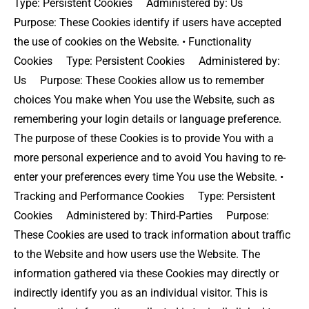
Type: Persistent Cookies Administered by: Us
Purpose: These Cookies identify if users have accepted
the use of cookies on the Website. • Functionality
Cookies Type: Persistent Cookies Administered by:
Us Purpose: These Cookies allow us to remember
choices You make when You use the Website, such as
remembering your login details or language preference.
The purpose of these Cookies is to provide You with a
more personal experience and to avoid You having to re-
enter your preferences every time You use the Website. •
Tracking and Performance Cookies Type: Persistent
Cookies Administered by: Third-Parties Purpose:
These Cookies are used to track information about traffic
to the Website and how users use the Website. The
information gathered via these Cookies may directly or
indirectly identify you as an individual visitor. This is