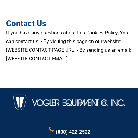
Contact Us
If you have any questions about this Cookies Policy, You
can contact us: • By visiting this page on our website:
[WEBSITE CONTACT PAGE URL] • By sending us an email:
[WEBSITE CONTACT EMAIL]
(800) 422-2522