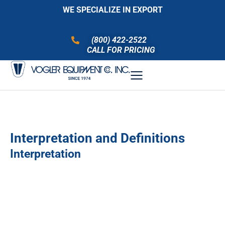
WE SPECIALIZE IN EXPORT
(800) 422-2522
CALL FOR PRICING
Interpretation and Definitions
Interpretation