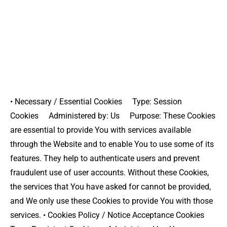
• Necessary / Essential Cookies Type: Session
Cookies Administered by: Us Purpose: These Cookies
are essential to provide You with services available
through the Website and to enable You to use some of its
features. They help to authenticate users and prevent
fraudulent use of user accounts. Without these Cookies,
the services that You have asked for cannot be provided,
and We only use these Cookies to provide You with those
services. • Cookies Policy / Notice Acceptance Cookies